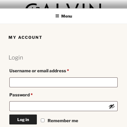
Skip
GALVIN
to
Menu
content
MY ACCOUNT
Login
Required
Username or email address
*
Required
Password
*
Log in
Remember me