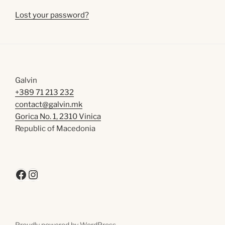
Lost your password?
Galvin
+389 71 213 232
contact@galvin.mk
Gorica No. 1, 2310 Vinica
Republic of Macedonia
Facebook
Instagram
Proudly powered by WordPress