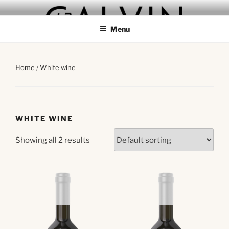
Skip
GALVIN
to
Menu
content
Home
/ White wine
WHITE WINE
Showing all 2 results