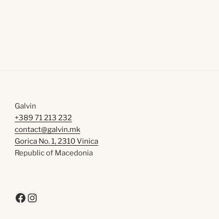
Galvin
+389 71 213 232
contact@galvin.mk
Gorica No. 1, 2310 Vinica
Republic of Macedonia
Facebook
Instagram