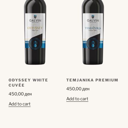
ODYSSEY WHITE
TEMJANIKA PREMIUM
CUVÉE
450,00
ден
450,00
ден
Add to cart
Add to cart